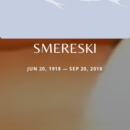
SMERESKI
JUN 20, 1918 — SEP 20, 2018