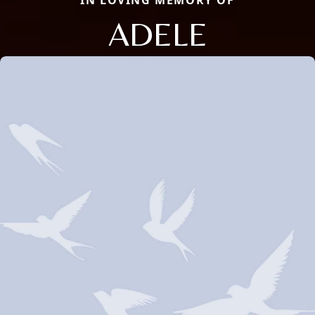
IN LOVING MEMORY OF
ADELE