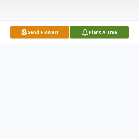
Send Flowers
Plant A Tree
Obituary
KEARNY, NJ - Adele Smereski, 100, of
Kearny, NJ passed away quietly on