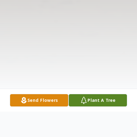
Send Flowers
Plant A Tree