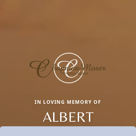
IN LOVING MEMORY OF
ALBERT