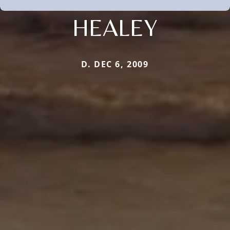
HEALEY
D. DEC 6, 2009