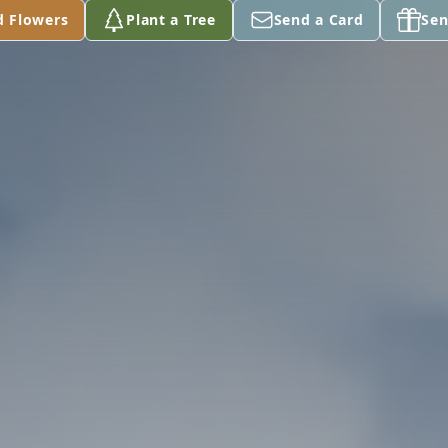
d Flowers
Plant a Tree
Send a Card
Sen