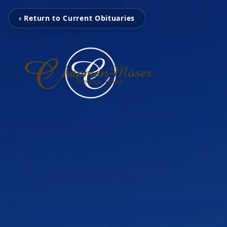
‹ Return to Current Obituaries