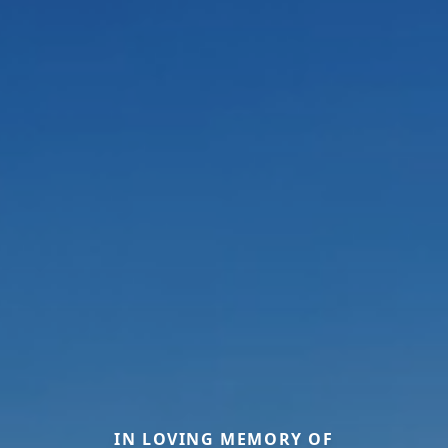
IN LOVING MEMORY OF