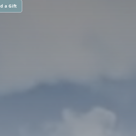
d a Gift