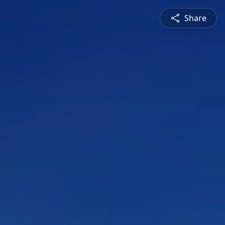
Share