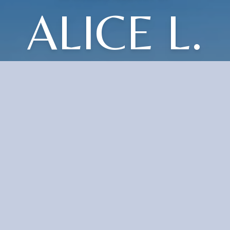
ALICE L.