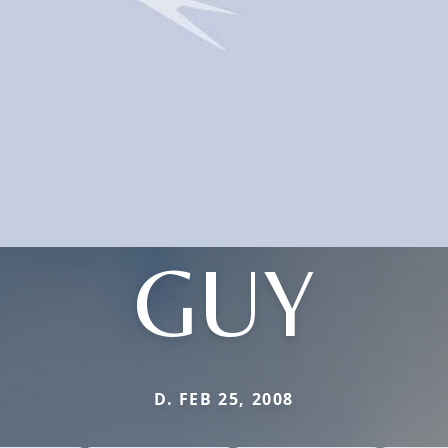
GUY
D. FEB 25, 2008