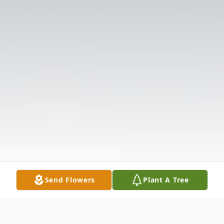
Send Flowers
Plant A Tree