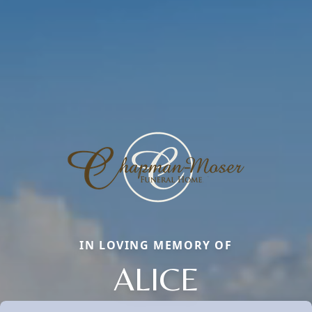
IN LOVING MEMORY OF
ALICE