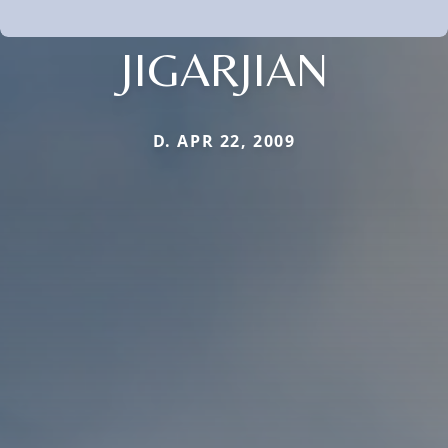
JIGARJIAN
D. APR 22, 2009