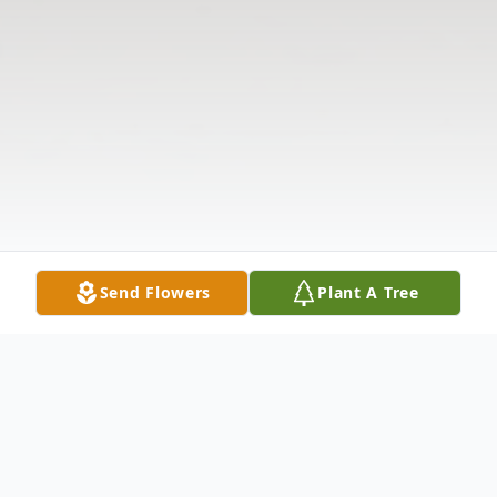
Send Flowers
Plant A Tree