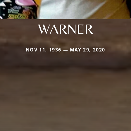
WARNER
NOV 11, 1936 — MAY 29, 2020