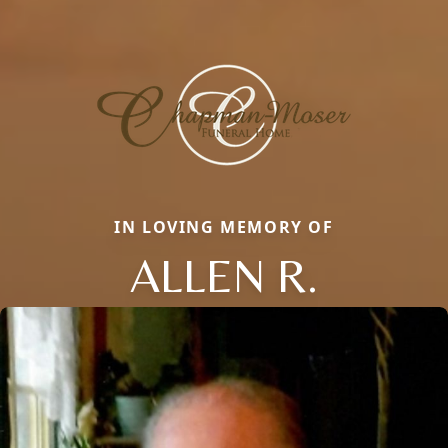
IN LOVING MEMORY OF
ALLEN R.