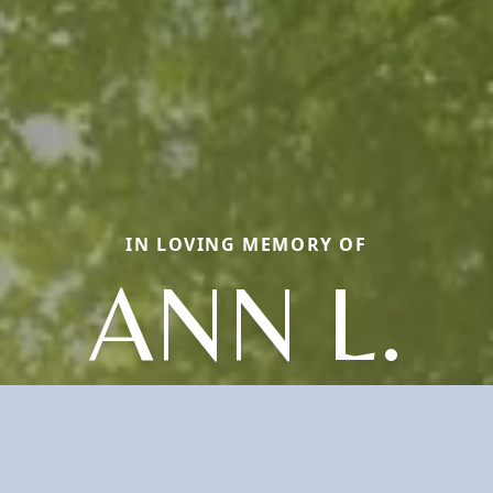
IN LOVING MEMORY OF
ANN L.