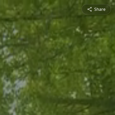
Share