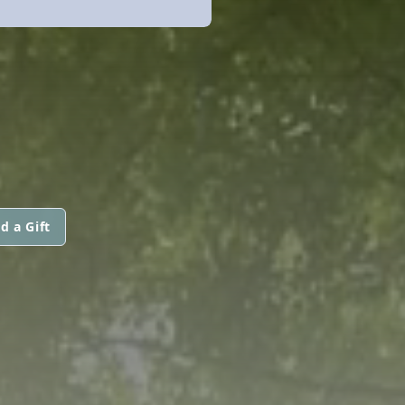
d a Gift