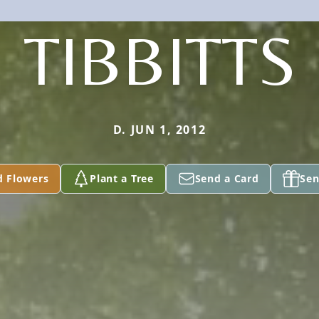
TIBBITTS
D. JUN 1, 2012
d Flowers
Plant a Tree
Send a Card
Sen