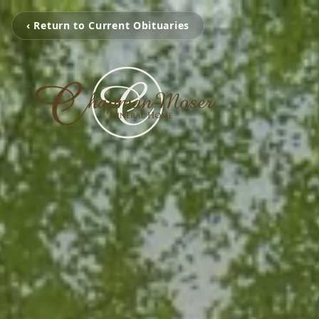
‹ Return to Current Obituaries