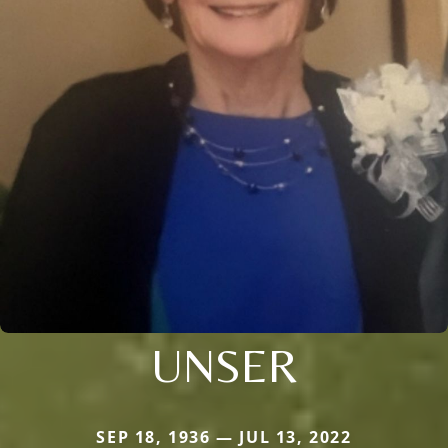
UNSER
SEP 18, 1936 — JUL 13, 2022