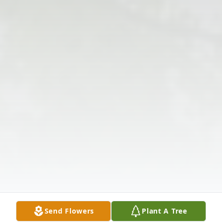
Send Flowers
Plant A Tree