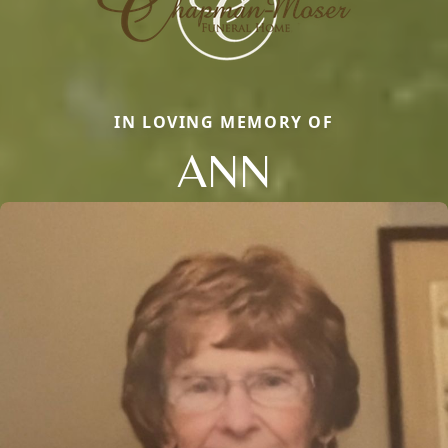
IN LOVING MEMORY OF
ANN