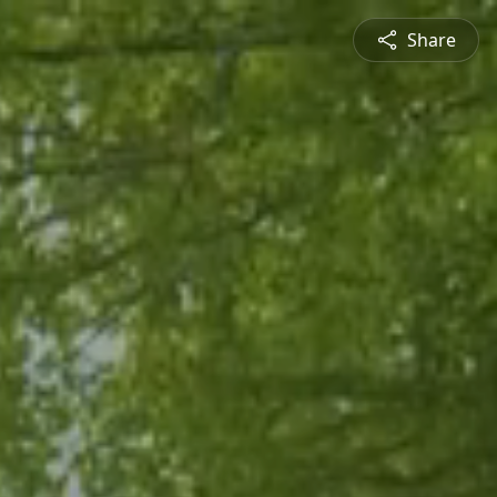
Share