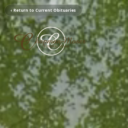
‹ Return to Current Obituaries