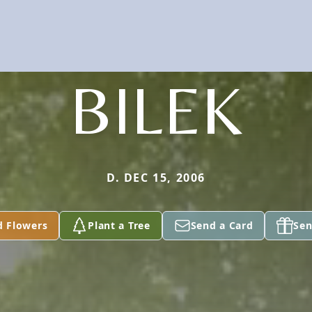
BILEK
D. DEC 15, 2006
d Flowers
Plant a Tree
Send a Card
Sen