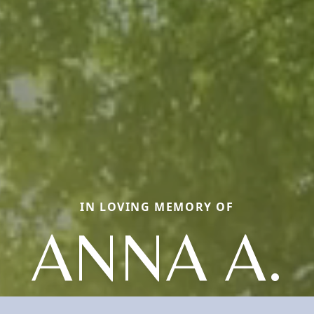
IN LOVING MEMORY OF
ANNA A.