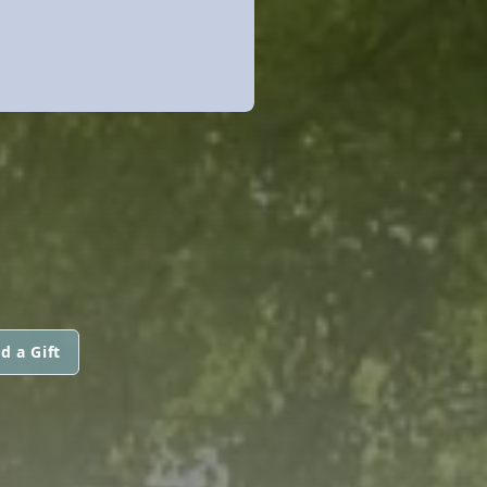
d a Gift