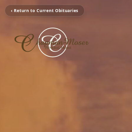
‹ Return to Current Obituaries