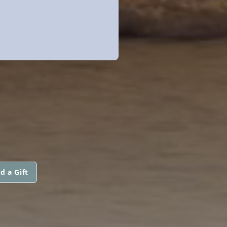
d a Gift