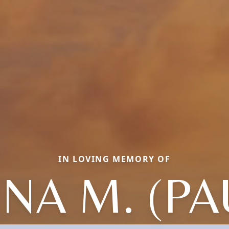
IN LOVING MEMORY OF
NA M. (PA