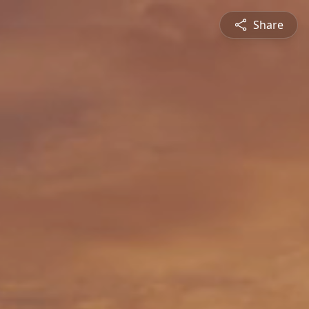
Share