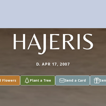
HAJERIS
D. APR 17, 2007
d Flowers
Plant a Tree
Send a Card
Sen