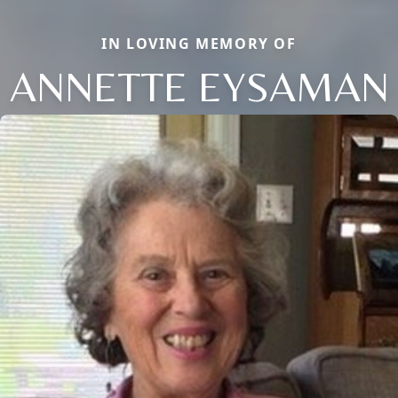
IN LOVING MEMORY OF
ANNETTE EYSAMAN