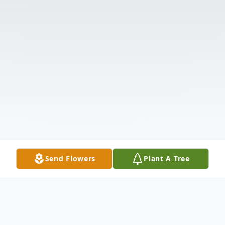
Send Flowers
Plant A Tree