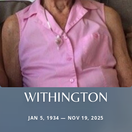
WITHINGTON
JAN 5, 1934 — NOV 19, 2025