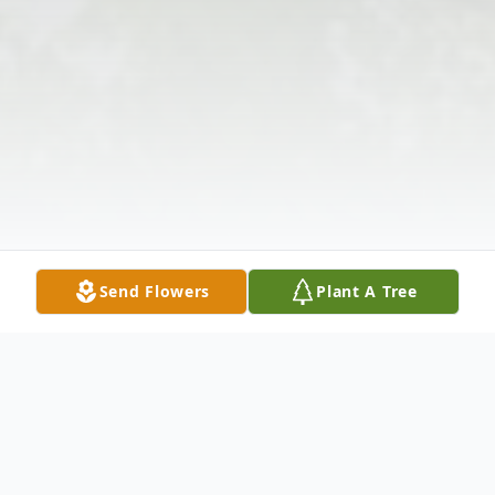
Send Flowers
Plant A Tree