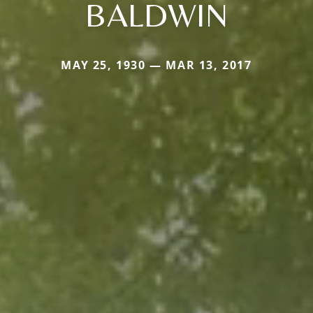
BALDWIN
MAY 25, 1930 — MAR 13, 2017