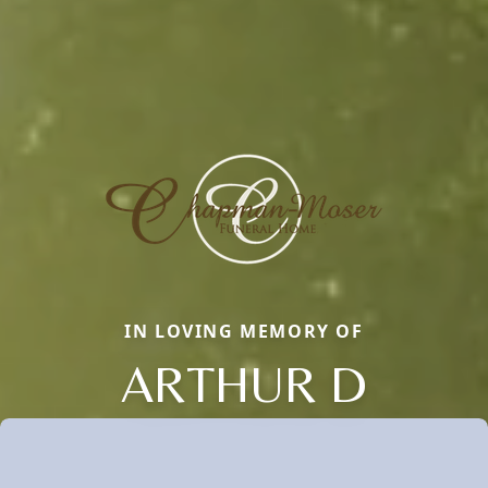
IN LOVING MEMORY OF
ARTHUR D