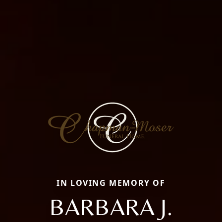
IN LOVING MEMORY OF
BARBARA J.