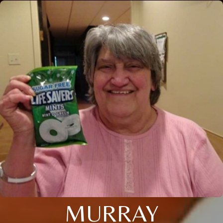
MURRAY