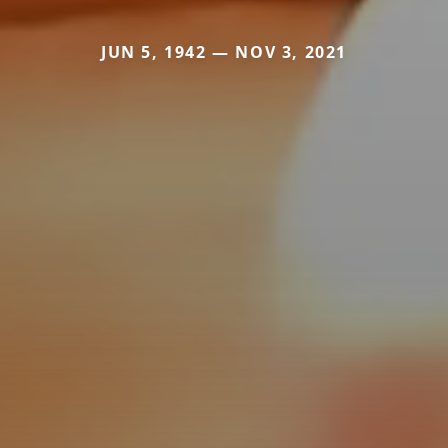
JUN 5, 1942 — NOV 3, 2021