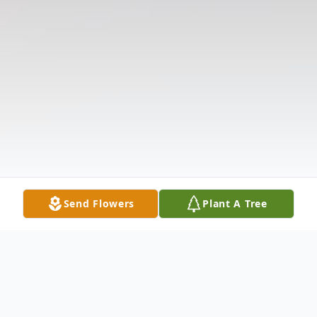
Send Flowers
Plant A Tree