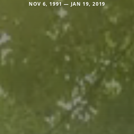
NOV 6, 1991 — JAN 19, 2019