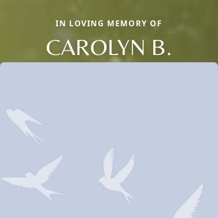
IN LOVING MEMORY OF
CAROLYN B.