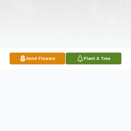
Send Flowers
Plant A Tree
Obituary