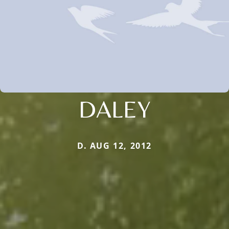
DALEY
D. AUG 12, 2012