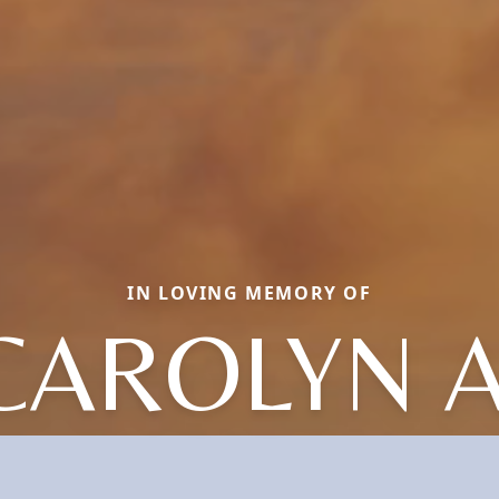
IN LOVING MEMORY OF
CAROLYN A