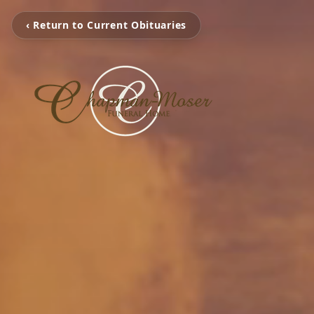
‹ Return to Current Obituaries