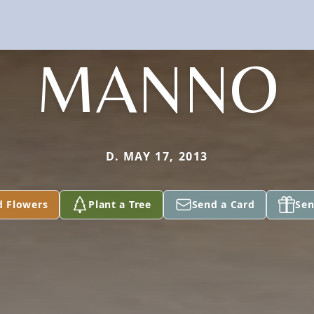
MANNO
D. MAY 17, 2013
d Flowers
Plant a Tree
Send a Card
Sen