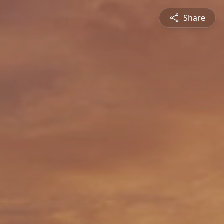
Share