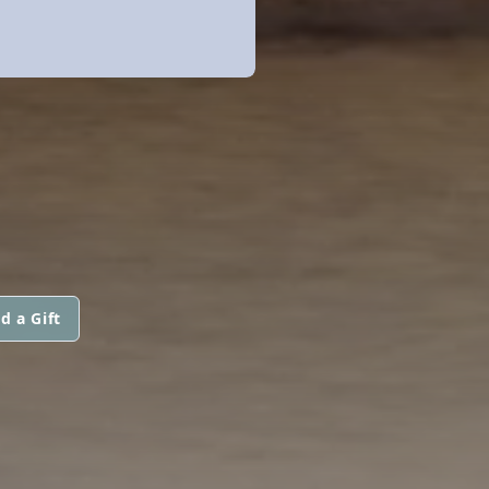
d a Gift