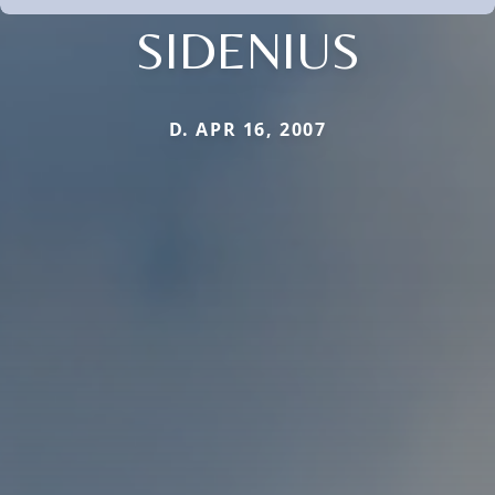
SIDENIUS
D. APR 16, 2007