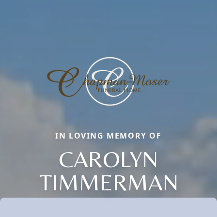
IN LOVING MEMORY OF
CAROLYN
TIMMERMAN