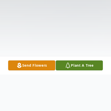
Send Flowers
Plant A Tree