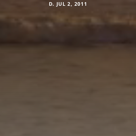
D. JUL 2, 2011