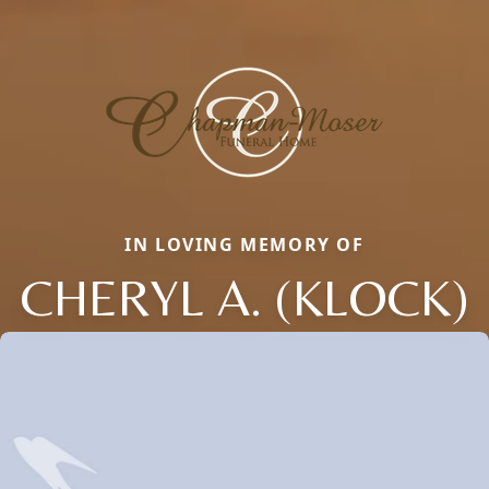
IN LOVING MEMORY OF
CHERYL A. (KLOCK)