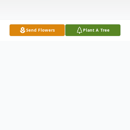
Send Flowers
Plant A Tree
Obituary
FORT PLAIN Cheryl A. (Klock) Brownell,
66 of 180 Mill Lane, Ft. Plain, passed away