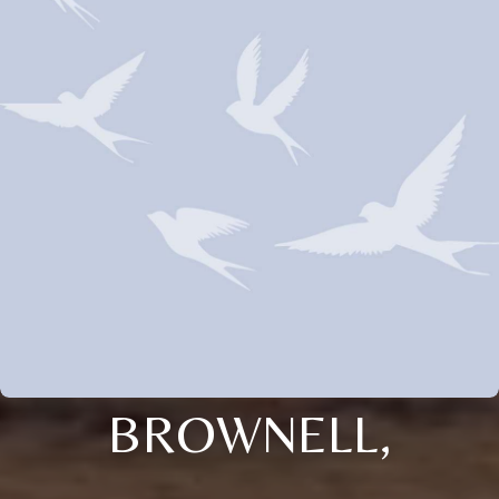
BROWNELL,