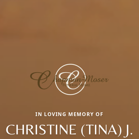
IN LOVING MEMORY OF
CHRISTINE (TINA) J.