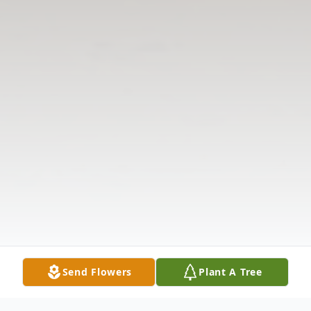
Send Flowers
Plant A Tree