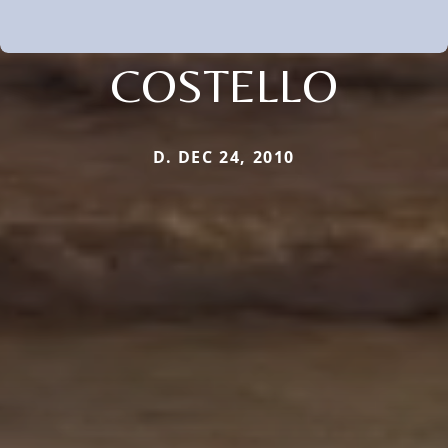
COSTELLO
D. DEC 24, 2010