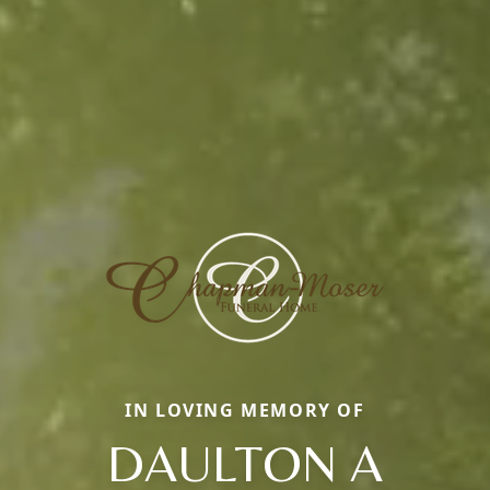
IN LOVING MEMORY OF
DAULTON A