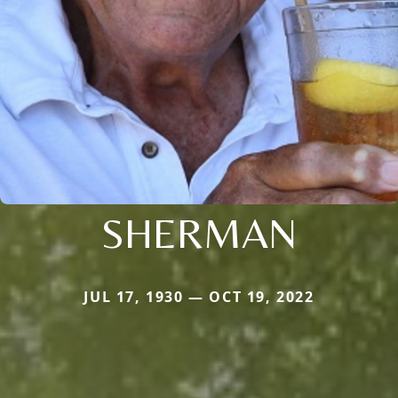
SHERMAN
JUL 17, 1930 — OCT 19, 2022