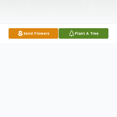
Send Flowers
Plant A Tree
Obituary
Mr. Daulton A. Sherman, passed away on
October 19 2022, surrounded by family. He