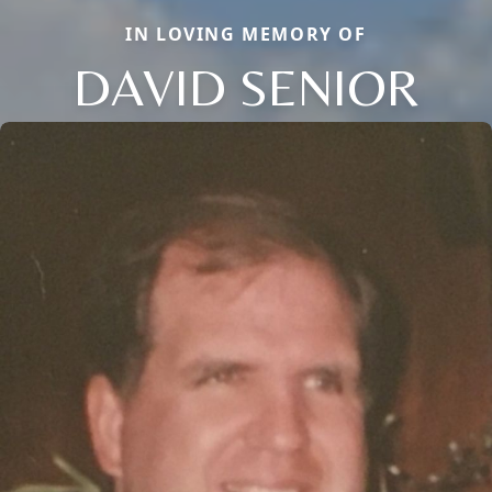
IN LOVING MEMORY OF
DAVID SENIOR