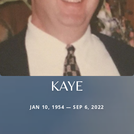
KAYE
JAN 10, 1954 — SEP 6, 2022