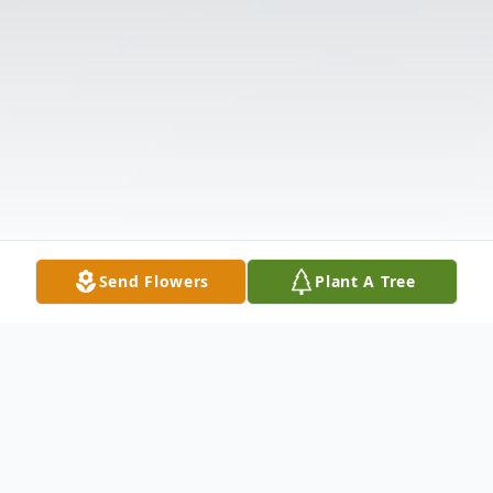
Send Flowers
Plant A Tree