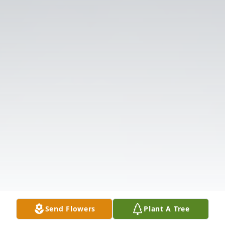
Send Flowers
Plant A Tree