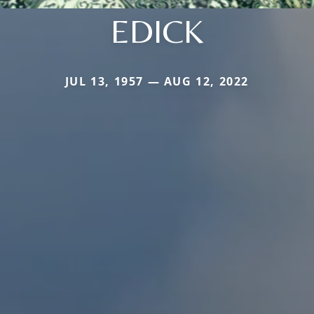
EDICK
JUL 13, 1957 — AUG 12, 2022