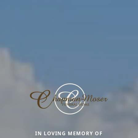
IN LOVING MEMORY OF