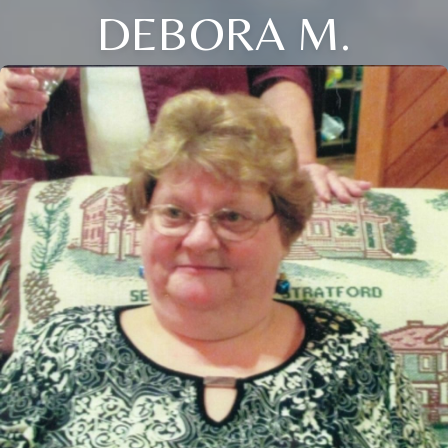
DEBORA M.