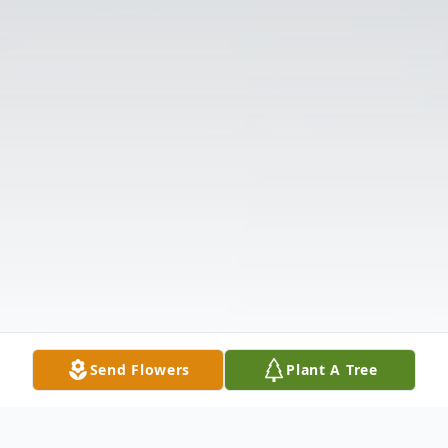
Send Flowers
Plant A Tree