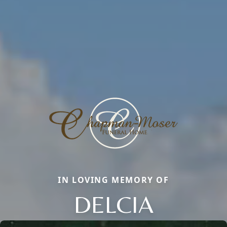
IN LOVING MEMORY OF
DELCIA