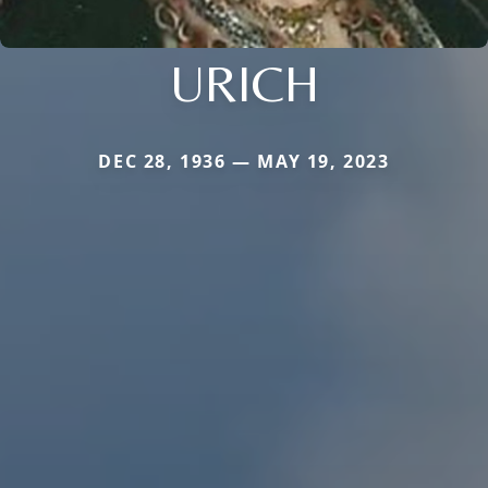
URICH
DEC 28, 1936 — MAY 19, 2023