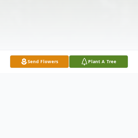
Send Flowers
Plant A Tree
Obituary