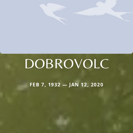
DOBROVOLC
FEB 7, 1932 — JAN 12, 2020