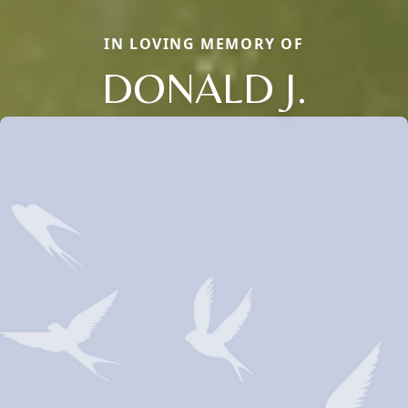
IN LOVING MEMORY OF
DONALD J.