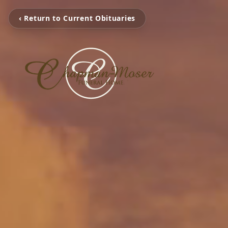
‹ Return to Current Obituaries