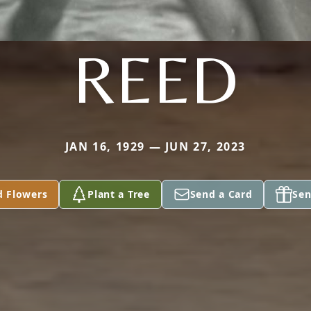
REED
JAN 16, 1929 — JUN 27, 2023
d Flowers
Plant a Tree
Send a Card
Sen