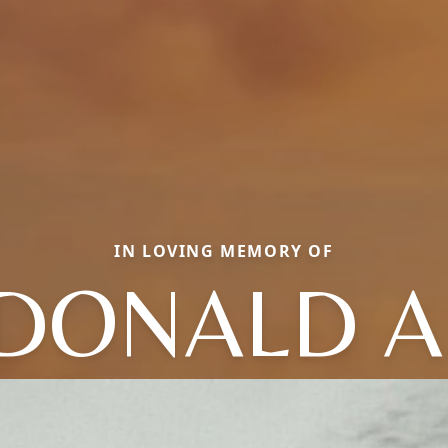
IN LOVING MEMORY OF
DONALD A