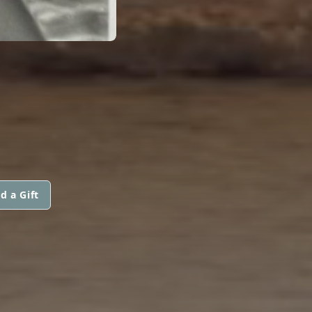
d a Gift