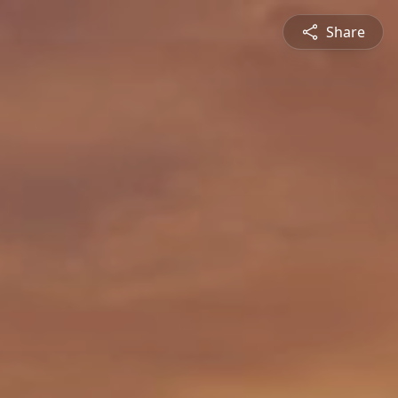
Share