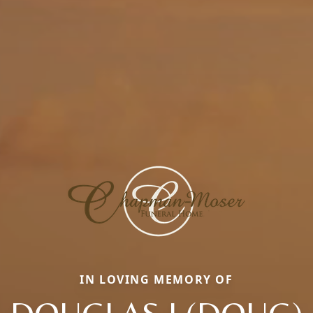
IN LOVING MEMORY OF