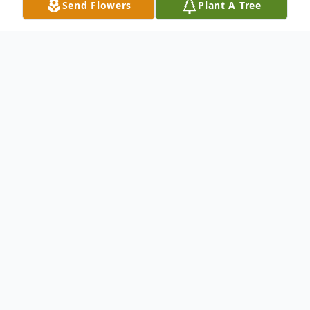
Send Flowers
Plant A Tree
Obituary
WAUWATOSA, WI – Douglas J. (Doug)
Drake , born to Eternal Life on Sunday,
January 8, 2017 at the age of 46 years. He
was the beloved husband of Liza (nee
Spofford). Loving dad of Zach. Dear son of