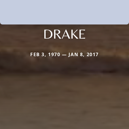
DRAKE
FEB 3, 1970 — JAN 8, 2017