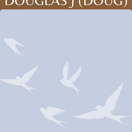
DOUGLAS J (DOUG)