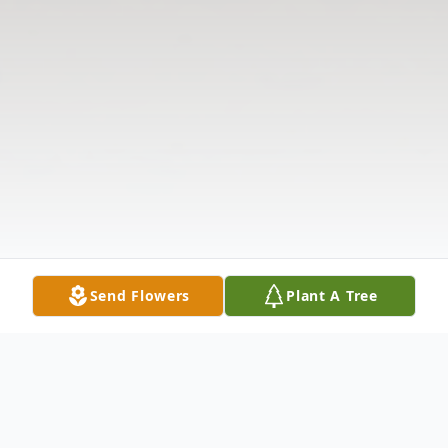
Send Flowers
Plant A Tree