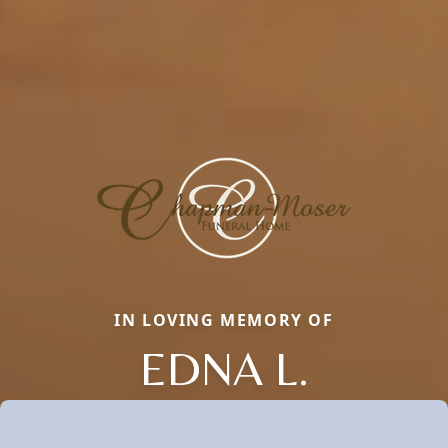
IN LOVING MEMORY OF
EDNA L.