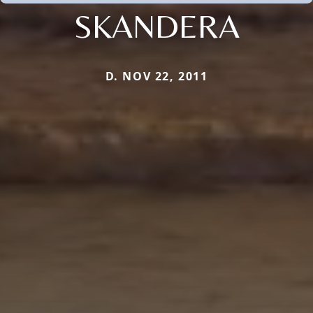
SKANDERA
D. NOV 22, 2011