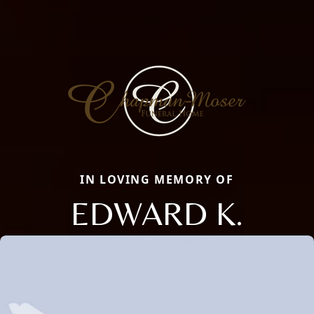
IN LOVING MEMORY OF
EDWARD K.