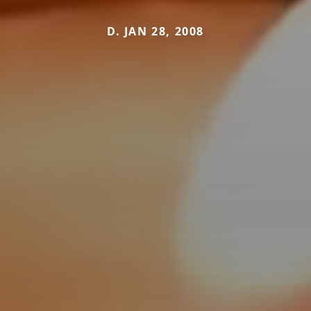
D. JAN 28, 2008