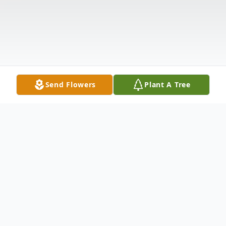
Send Flowers
Plant A Tree
Obituary