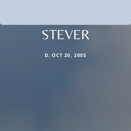
STEVER
D. OCT 20, 2005