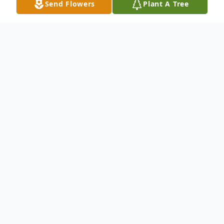
Send Flowers
Plant A Tree
Obituary
Elberta A. Stever ILION - Elberta A. Stever,
66 of 266 E. Clark Street, Ilion passed away
Thursday, October 20, 2005 at St. Luke's
Memorial Hospital, New Hartford. She was
born on October 12, 1939 in Portville, NY