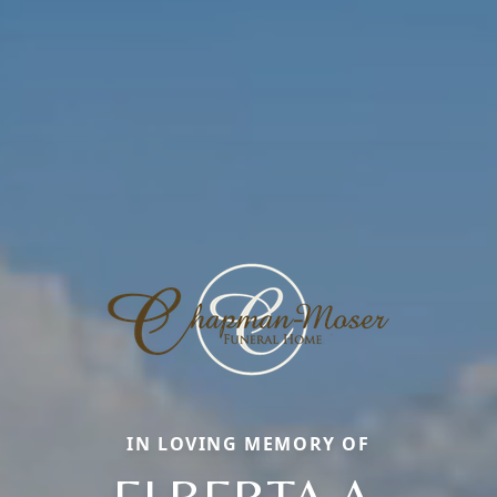
IN LOVING MEMORY OF