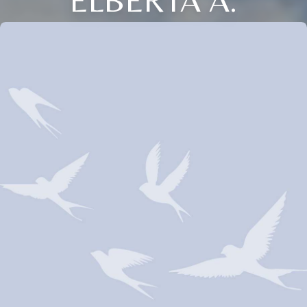
ELBERTA A.