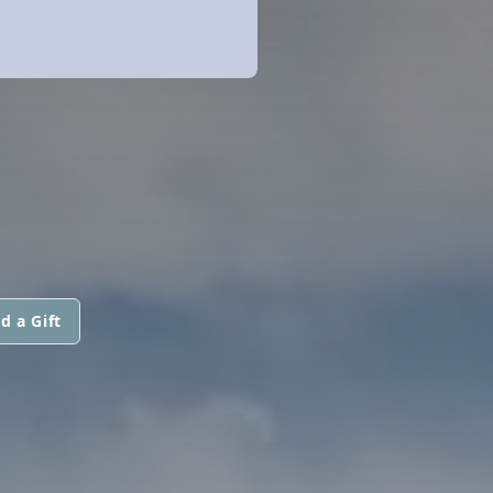
d a Gift