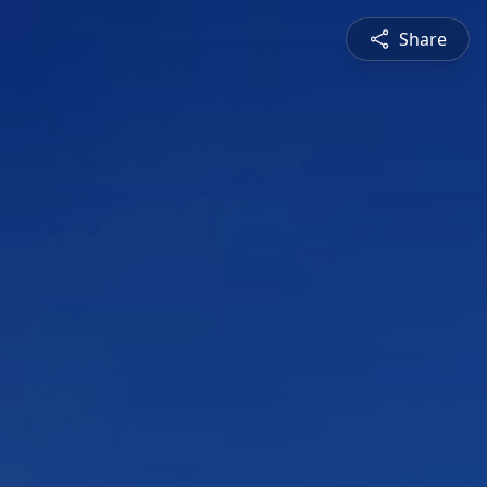
Share