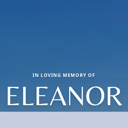
IN LOVING MEMORY OF
ELEANOR