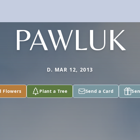
PAWLUK
D. MAR 12, 2013
d Flowers
Plant a Tree
Send a Card
Sen