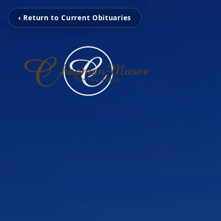
‹ Return to Current Obituaries