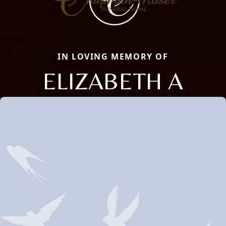
IN LOVING MEMORY OF
ELIZABETH A