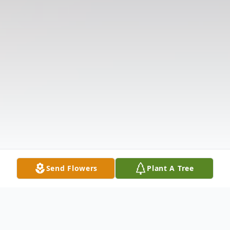
Send Flowers
Plant A Tree