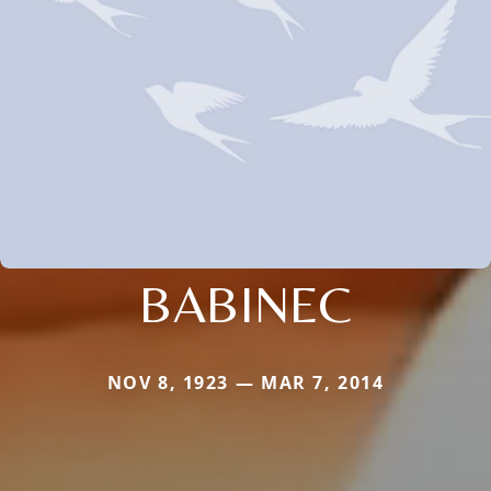
BABINEC
NOV 8, 1923 — MAR 7, 2014