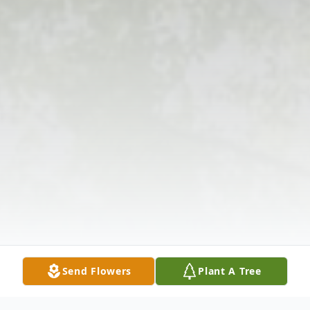
Send Flowers
Plant A Tree