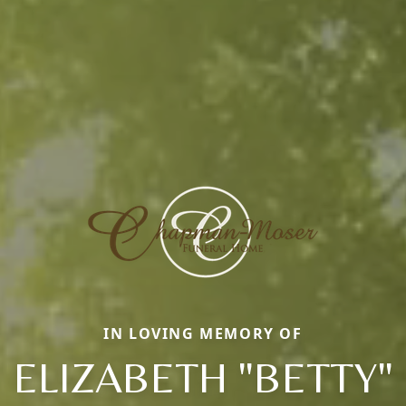
IN LOVING MEMORY OF
ELIZABETH "BETTY"