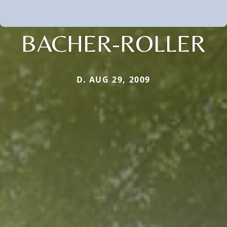
BACHER-ROLLER
D. AUG 29, 2009