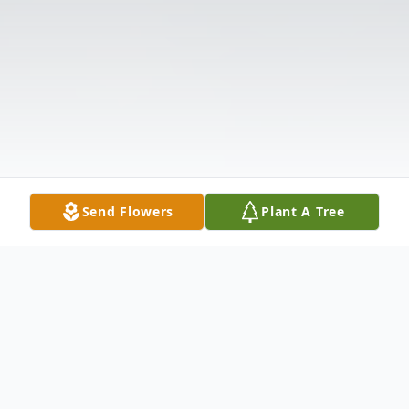
Send Flowers
Plant A Tree
Obituary