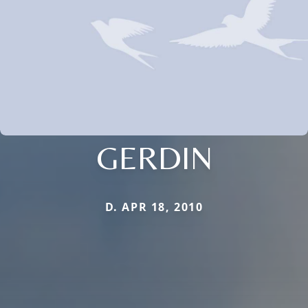
GERDIN
D. APR 18, 2010