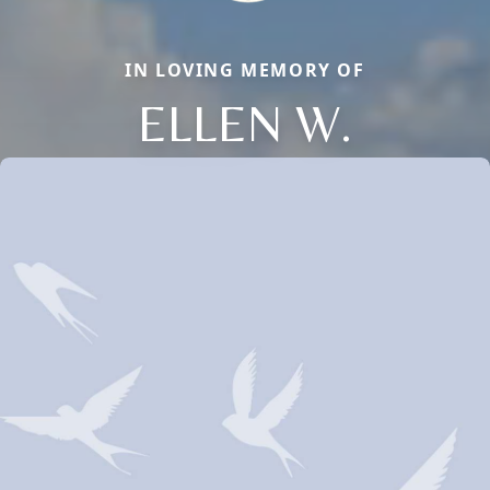
IN LOVING MEMORY OF
ELLEN W.