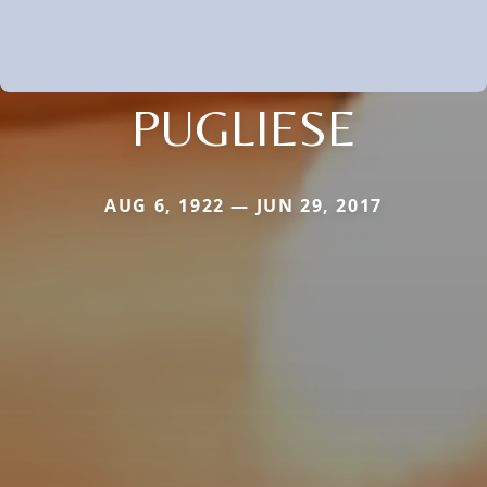
PUGLIESE
AUG 6, 1922 — JUN 29, 2017