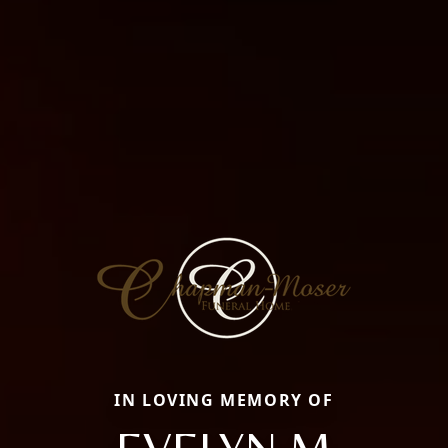
IN LOVING MEMORY OF