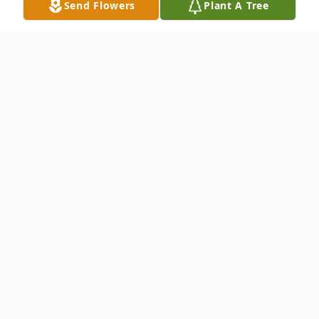
Send Flowers
Plant A Tree
Obituary
LITTLE FALLS - Evelyn M. Pugliese, 94
formerly of 760 E. Monroe St. Apt. K-2,
Little Falls passed away Thursday, June 29,
2017 at the Mohawk Valley Health Care
Center, Ilion with around clock comfort and