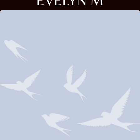
EVELYN M