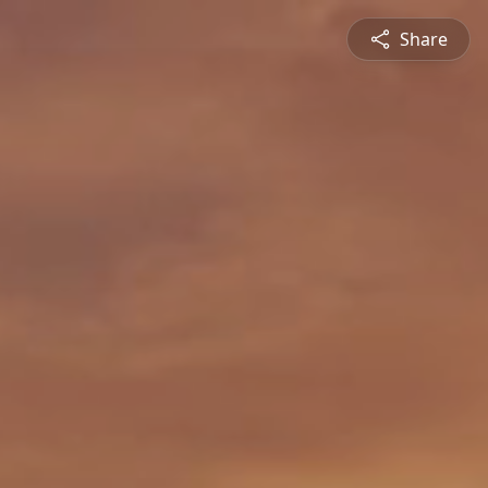
Share