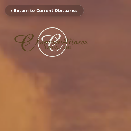
‹ Return to Current Obituaries