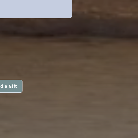
d a Gift