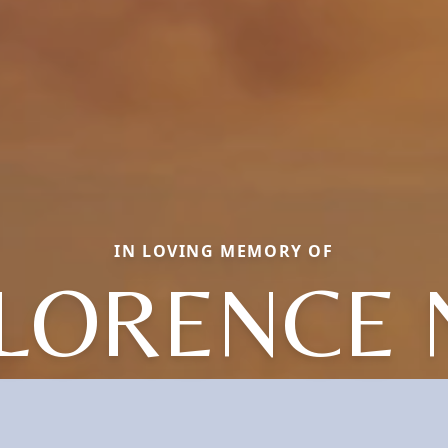
IN LOVING MEMORY OF
LORENCE 