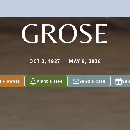
GROSE
OCT 2, 1927 — MAY 9, 2026
d Flowers
Plant a Tree
Send a Card
Sen