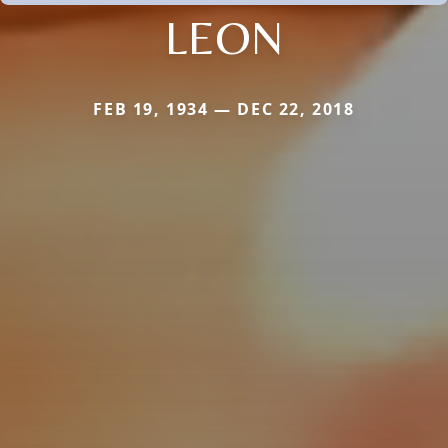
LEON
FEB 19, 1934 — DEC 22, 2018