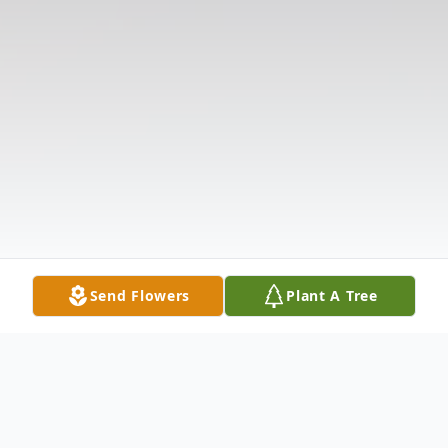
Send Flowers
Plant A Tree