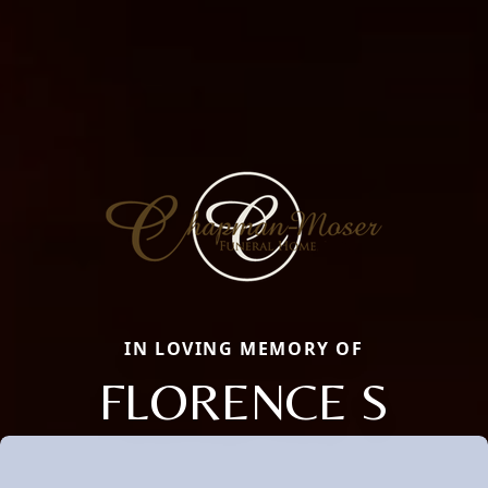
IN LOVING MEMORY OF
FLORENCE S