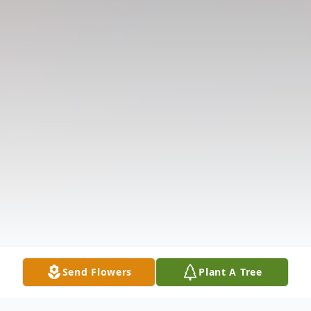
Send Flowers
Plant A Tree