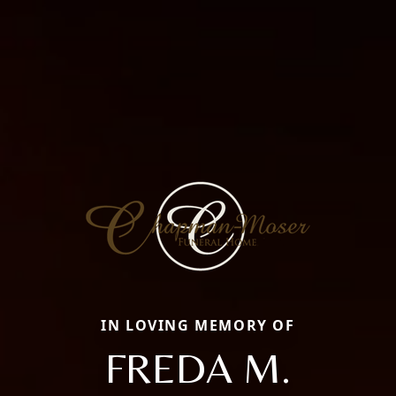
IN LOVING MEMORY OF
FREDA M.