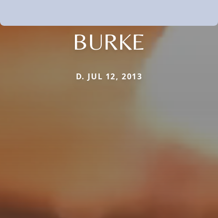
BURKE
D. JUL 12, 2013