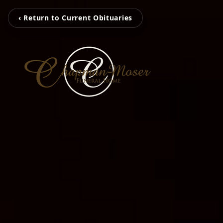
‹ Return to Current Obituaries