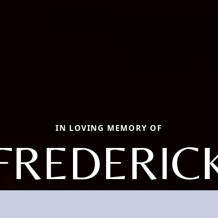
IN LOVING MEMORY OF
FREDERIC