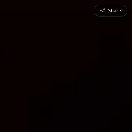
Share