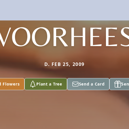
VOORHEE
D. FEB 25, 2009
d Flowers
Plant a Tree
Send a Card
Sen