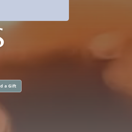
S
d a Gift