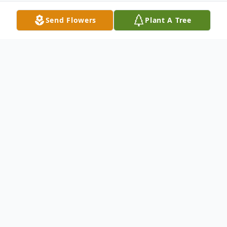
Send Flowers
Plant A Tree
Obituary
DOLGEVILLE- Gladys Winkler, 77 of 279
Moore Road, Salisbury passed away
Saturday, February 19, 2011 at Valley
Health Services, Herkimer with her loving