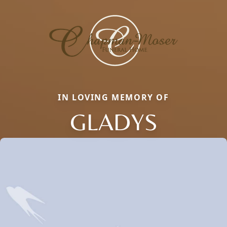
IN LOVING MEMORY OF
GLADYS