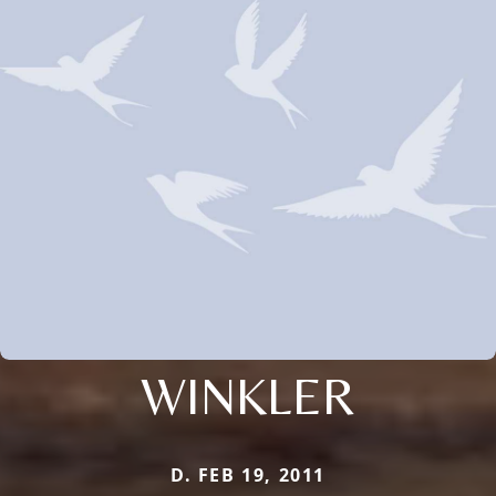
WINKLER
D. FEB 19, 2011