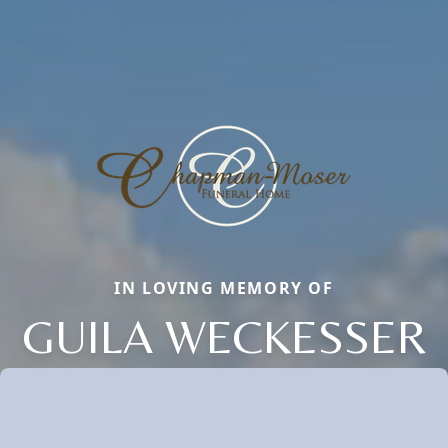
IN LOVING MEMORY OF
GUILA WECKESSER