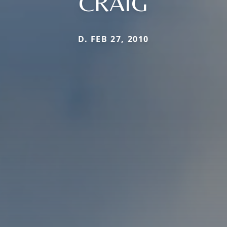
CRAIG
D. FEB 27, 2010