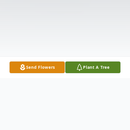
Send Flowers
Plant A Tree
Obituary