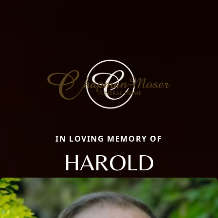
IN LOVING MEMORY OF
HAROLD