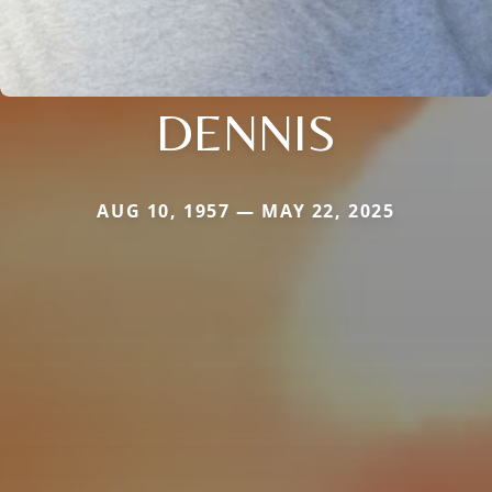
DENNIS
AUG 10, 1957 — MAY 22, 2025