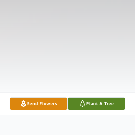
Send Flowers
Plant A Tree