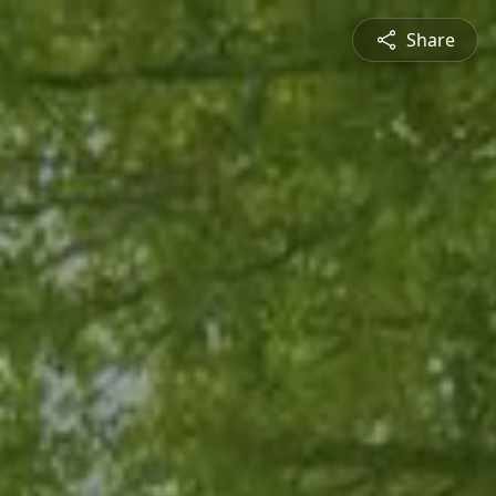
Share