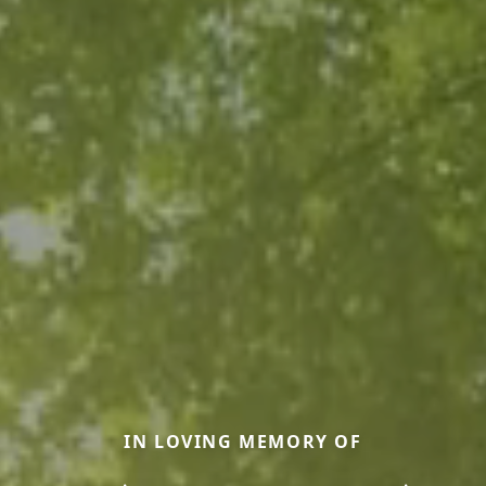
IN LOVING MEMORY OF