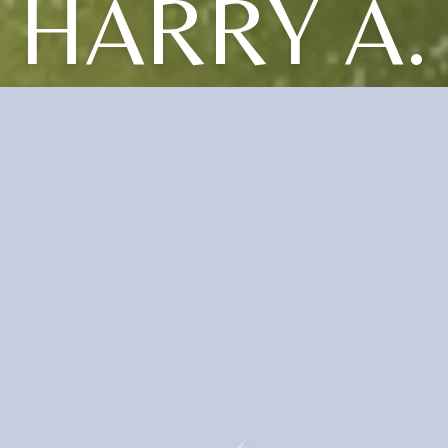
HARRY A.