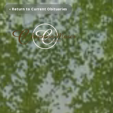
‹ Return to Current Obituaries