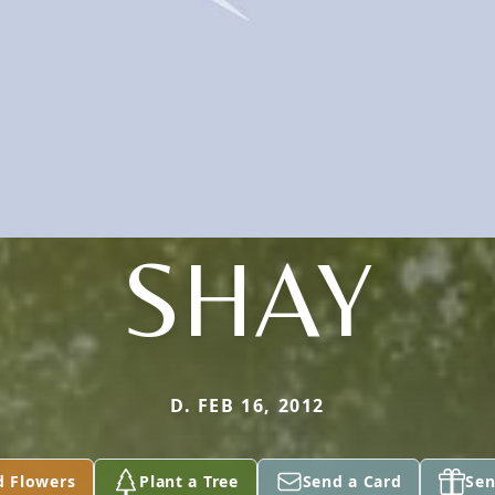
SHAY
D. FEB 16, 2012
d Flowers
Plant a Tree
Send a Card
Sen