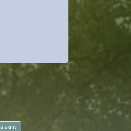
d a Gift