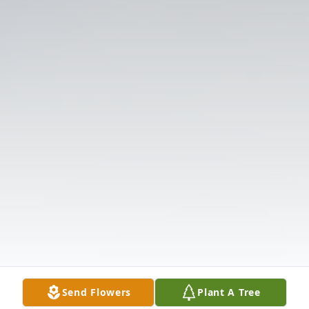
Send Flowers
Plant A Tree