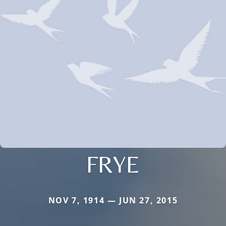
FRYE
NOV 7, 1914 — JUN 27, 2015