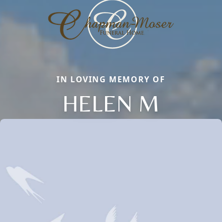
IN LOVING MEMORY OF
HELEN M