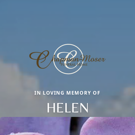
IN LOVING MEMORY OF
HELEN