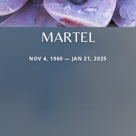
MARTEL
NOV 4, 1960 — JAN 21, 2025