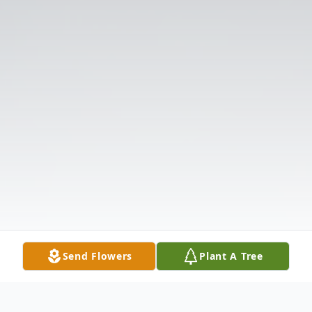
Send Flowers
Plant A Tree