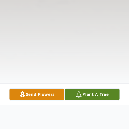
Send Flowers
Plant A Tree