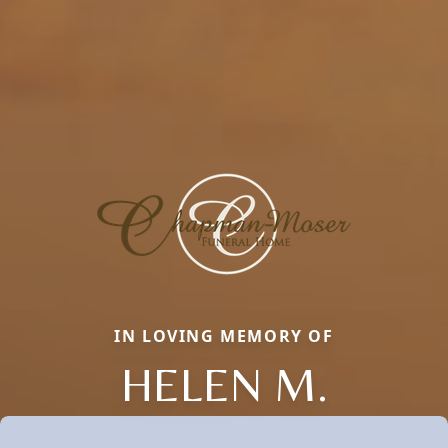
IN LOVING MEMORY OF
HELEN M.