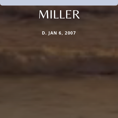
MILLER
D. JAN 6, 2007