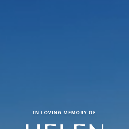
IN LOVING MEMORY OF