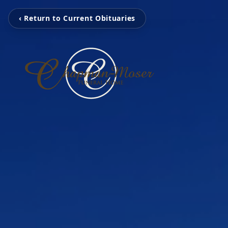
‹ Return to Current Obituaries