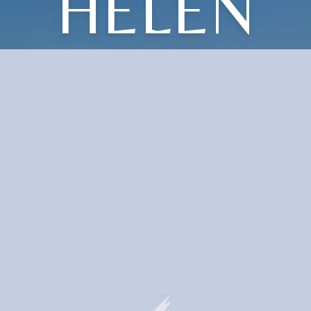
HELEN