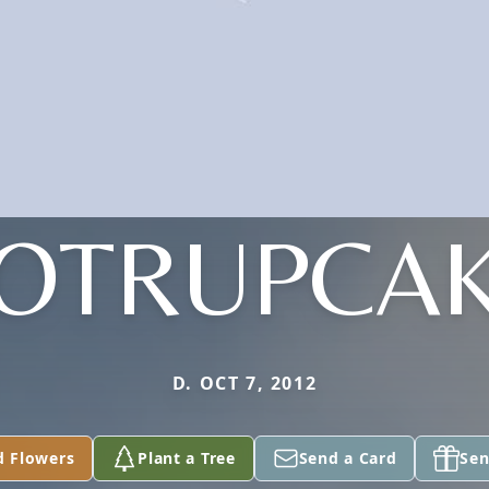
OTRUPCA
D. OCT 7, 2012
d Flowers
Plant a Tree
Send a Card
Sen