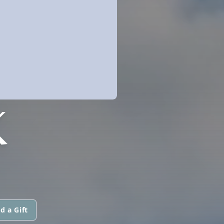
K
d a Gift