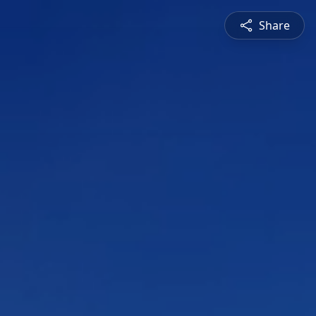
Share