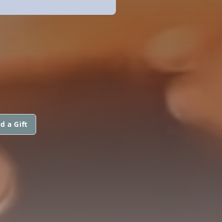
d a Gift