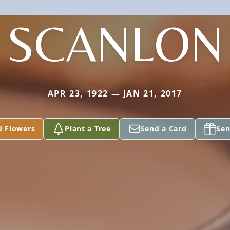
SCANLON
APR 23, 1922 — JAN 21, 2017
d Flowers
Plant a Tree
Send a Card
Sen