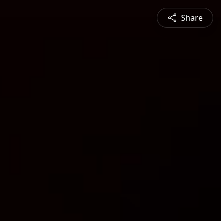
Share