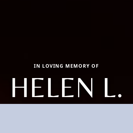
IN LOVING MEMORY OF
HELEN L.