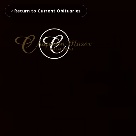
‹ Return to Current Obituaries