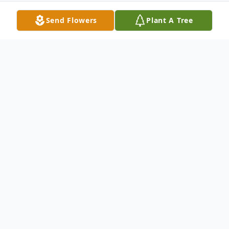
Send Flowers
Plant A Tree
Obituary
LITTLE FALLS - Helen P. Stransky, 94
formerly of 15 Glen Ave., Little Falls passed
away Tuesday, August 22, 2017 at the
Alpine Nursing & Rehab. Center, Little Falls