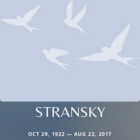
STRANSKY
OCT 29, 1922 — AUG 22, 2017