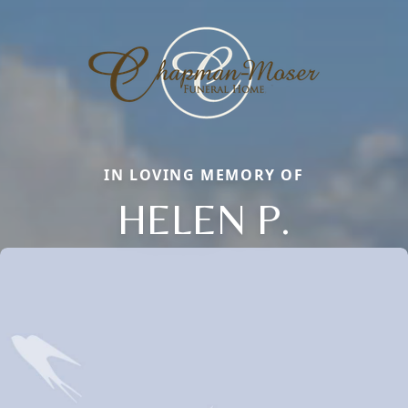
IN LOVING MEMORY OF
HELEN P.