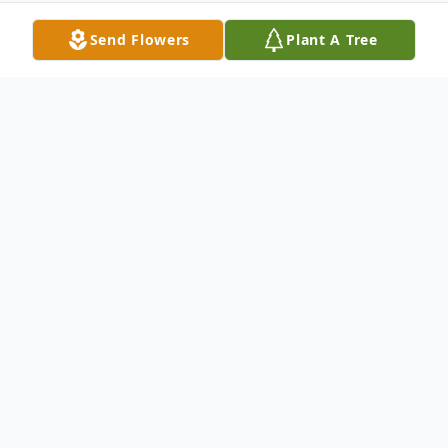
Send Flowers
Plant A Tree
Obituary
Little Falls- Helen K. Weckesser, 96,
formerly of 77 Burch Street, Little Falls and
most recently a resident of Valley Health
Services, Herkimer, passed away at Little