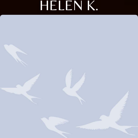
HELEN K.