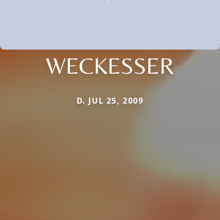
WECKESSER
D. JUL 25, 2009