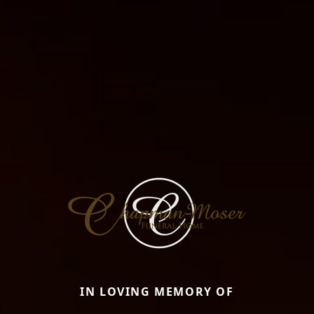
IN LOVING MEMORY OF