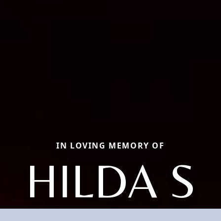
IN LOVING MEMORY OF
HILDA S