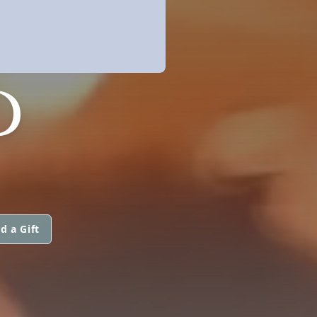
D
d a Gift