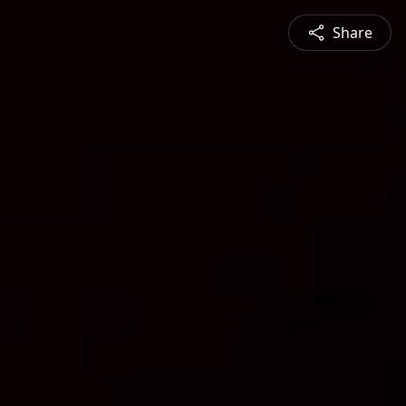
Share