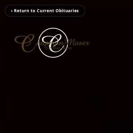
‹ Return to Current Obituaries