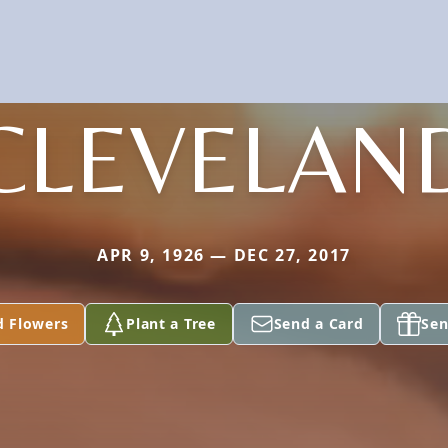
CLEVELAN
APR 9, 1926 — DEC 27, 2017
d Flowers
Plant a Tree
Send a Card
Sen