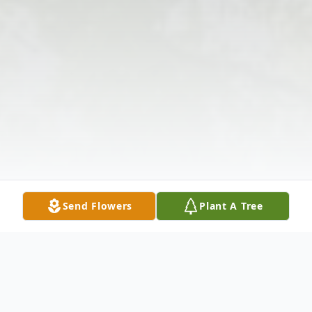
Send Flowers
Plant A Tree