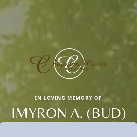
IN LOVING MEMORY OF
IMYRON A. (BUD)