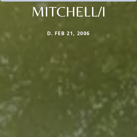
MITCHELL/I
D. FEB 21, 2006